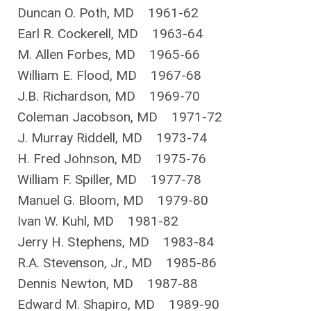
Duncan O. Poth, MD 1961-62
Earl R. Cockerell, MD 1963-64
M. Allen Forbes, MD 1965-66
William E. Flood, MD 1967-68
J.B. Richardson, MD 1969-70
Coleman Jacobson, MD 1971-72
J. Murray Riddell, MD 1973-74
H. Fred Johnson, MD 1975-76
William F. Spiller, MD 1977-78
Manuel G. Bloom, MD 1979-80
Ivan W. Kuhl, MD 1981-82
Jerry H. Stephens, MD 1983-84
R.A. Stevenson, Jr., MD 1985-86
Dennis Newton, MD 1987-88
Edward M. Shapiro, MD 1989-90