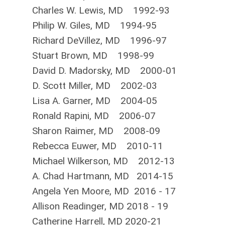
Charles W. Lewis, MD 1992-93
Philip W. Giles, MD 1994-95
Richard DeVillez, MD 1996-97
Stuart Brown, MD 1998-99
David D. Madorsky, MD 2000-01
D. Scott Miller, MD 2002-03
Lisa A. Garner, MD 2004-05
Ronald Rapini, MD 2006-07
Sharon Raimer, MD 2008-09
Rebecca Euwer, MD 2010-11
Michael Wilkerson, MD 2012-13
A. Chad Hartman
n, MD 2014-15
Angela Yen Moore, MD 2016 - 17
Allison Readinger, MD 2018 - 19
Catherine Harrell, MD 2020-21