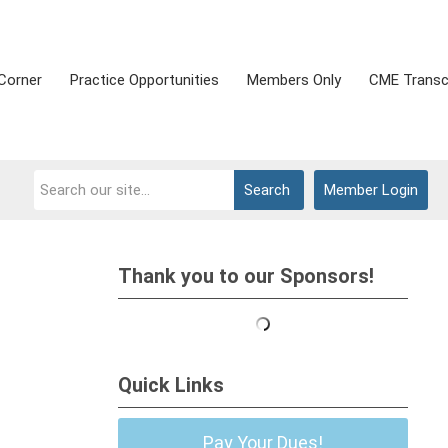
Corner
Practice Opportunities
Members Only
CME Transc
Search
Member Login
Thank you to our Sponsors!
Quick Links
Pay Your Dues!