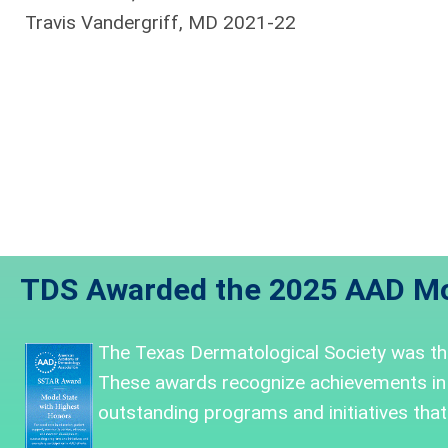
Travis Vandergriff, MD 2021-22
TDS Awarded the 2025 AAD Mo
The Texas Dermatological Society was
t
These awards recognize achievements in
outstanding programs and initiatives that 