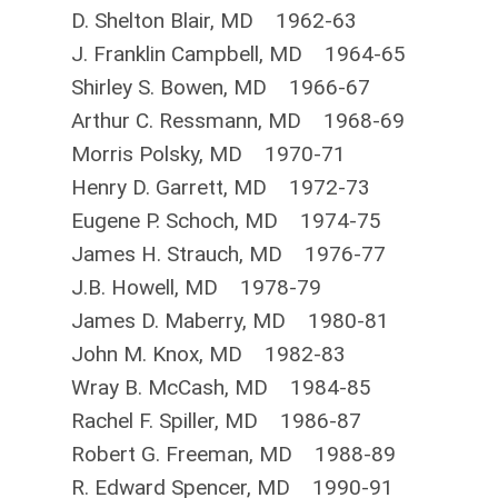
D. Shelton Blair, MD 1962-63
J. Franklin Campbell, MD 1964-65
Shirley S. Bowen, MD 1966-67
Arthur C. Ressmann, MD 1968-69
Morris Polsky, MD 1970-71
Henry D. Garrett, MD 1972-73
Eugene P. Schoch, MD 1974-75
James H. Strauch, MD 1976-77
J.B. Howell, MD 1978-79
James D. Maberry, MD 1980-81
John M. Knox, MD 1982-83
Wray B. McCash, MD 1984-85
Rachel F. Spiller, MD 1986-87
Robert G. Freeman, MD 1988-89
R. Edward Spencer, MD 1990-91