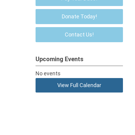
Donate Today!
Contact Us!
Upcoming Events
No events
View Full Calendar