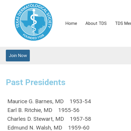
Home
About TDS
TDS Me
Join Now
Past Presidents
Maurice G. Barnes, MD 1953-54
Earl B. Ritchie, MD 1955-56
Charles D. Stewart, MD 1957-58
Edmund N. Walsh, MD 1959-60