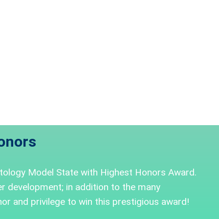
onors
tology Model State with Highest Honors Award.
 development; in addition to the many
or and privilege to win this prestigious award!