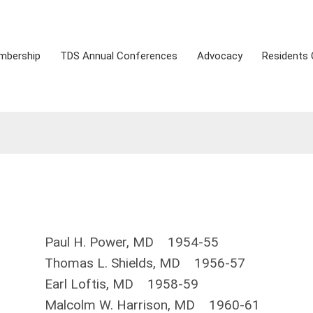
mbership
TDS Annual Conferences
Advocacy
Residents 
Paul H. Power, MD 1954-55
Thomas L. Shields, MD 1956-57
Earl Loftis, MD 1958-59
Malcolm W. Harrison, MD 1960-61