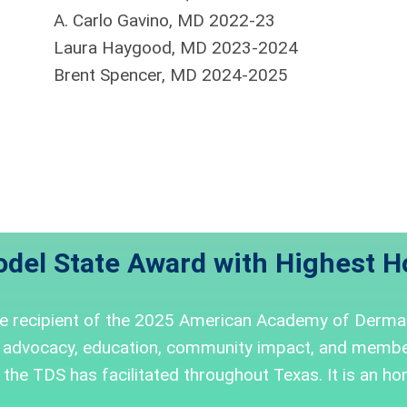
A. Carlo Gavino, MD 2022-23
Laura Haygood, MD 2023-2024
Brent Spencer, MD 2024-2025
del State Award with Highest H
he recipient of the 2025 American Academy of Derma
 advocacy, education, community impact, and member
the TDS has facilitated throughout Texas. It is an hon