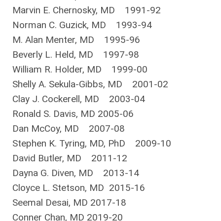
Marvin E. Chernosky, MD 1991-92
Norman C. Guzick, MD 1993-94
M. Alan Menter, MD 1995-96
Beverly L. Held, MD 1997-98
William R. Holder, MD 1999-00
Shelly A. Sekula-Gibbs, MD 2001-02
Clay J. Cockerell, MD 2003-04
Ronald S. Davis, MD 2005-06
Dan McCoy, MD 2007-08
Stephen K. Tyring, MD, PhD 2009-10
David Butler, MD 2011-12
Dayna G. Diven, MD 2013-14
Cloyce L. Stetson, MD 2015-16
Seemal Desai, MD 2017-18
Conner Chan, MD 2019-20