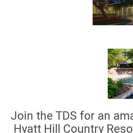
Join the TDS for an am
Hyatt Hill Country Reso