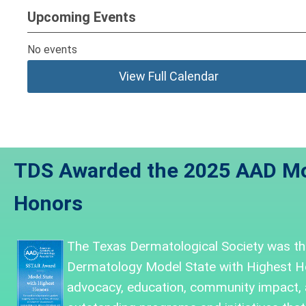
Upcoming Events
No events
View Full Calendar
TDS Awarded the 2025 AAD Mo
Honors
The Texas Dermatological Society was
th
Dermatology Model State with Highest H
advocacy, education, community impact,