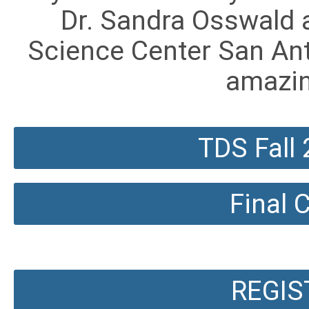
Dr. Sandra Osswald 
Science Center San Ant
amazi
TDS Fall
Final
REGIS