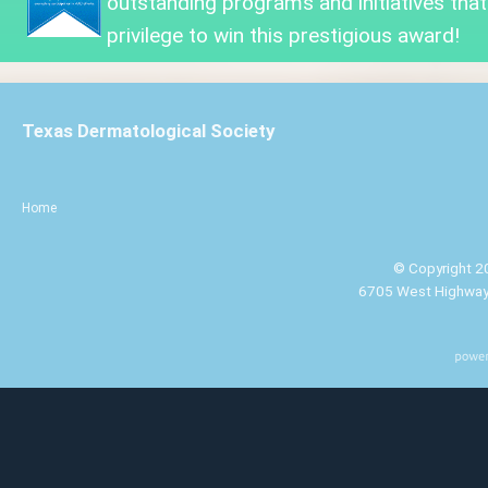
outstanding programs and initiatives that
privilege to win this prestigious award!
Texas Dermatological Society
Home
© Copyright 20
6705 West Highway 