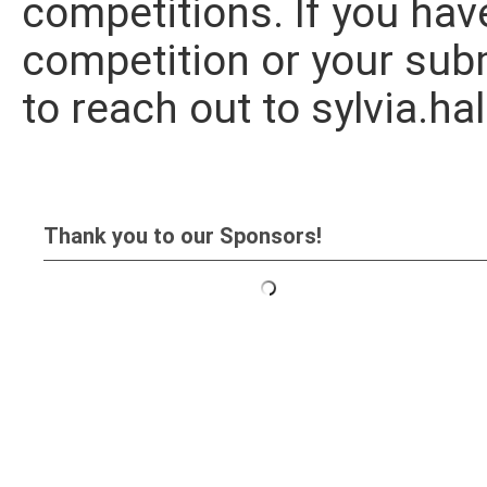
competitions. If you hav
competition or your subm
to reach out to
sylvia.h
Thank you to our Sponsors!