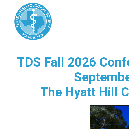
TDS Fall 2026 Conf
Septembe
The Hyatt Hill 