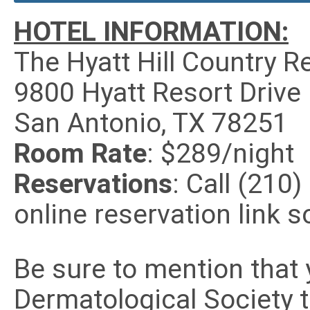
HOTEL INFORMATION:
The Hyatt Hill Country R
9800 Hyatt Resort Drive
San Antonio, TX 78251
Room Rate
: $289/night
Reservations
: Call (210
online reservation link s
Be sure to mention that 
Dermatological Society 