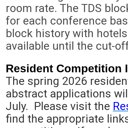
room rate. The TDS bloc
for each conference bas
block history with hotel
available until the cut-o
Resident Competition 
The spring 2026 residen
abstract applications wil
July. Please visit the
Re
find the appropriate links