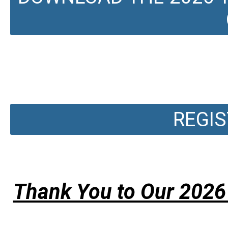
REGIS
Thank You to Our 2026