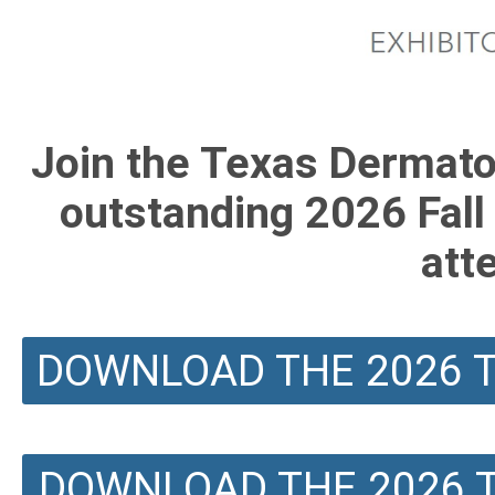
Join the Texas Dermatol
outstanding 2026 Fall
att
DOWNLOAD THE 2026 T
DOWNLOAD THE 2026 T