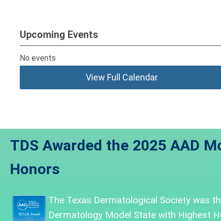
Upcoming Events
No events
View Full Calendar
TDS Awarded the 2025 AAD Mo
Honors
The Texas Dermatological Society was
th
Dermatology Model State with Highest H