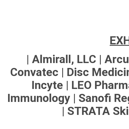
EXH
| Almirall, LLC | Arc
Convatec | Disc Medicin
Incyte | LEO Pharma
Immunology | Sanofi Re
| STRATA Ski