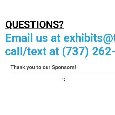
QUESTIONS?
Email us at
exhibits@
call/text at (737) 262
Thank you to our Sponsors!