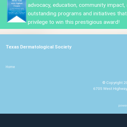
advocacy, education, community impact,
outstanding programs and initiatives that
privilege to win this prestigious award!
Texas Dermatological Society
Home
© Copyright 20
6705 West Highway 