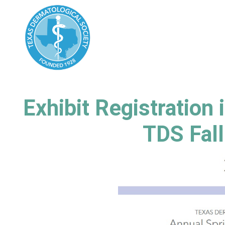
Exhibit Registration
TDS Fal